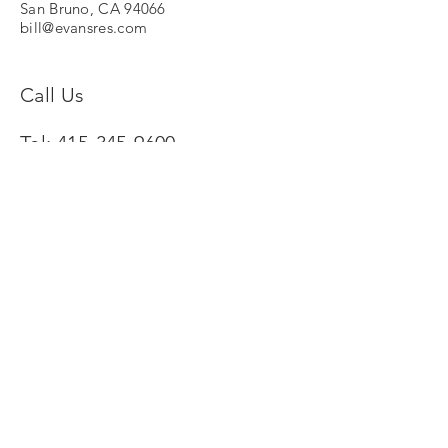
San Bruno, CA 94066
bill@evansres.com
Call Us
Tel:
415-345-9600
© 2024 by Evans Research Associates