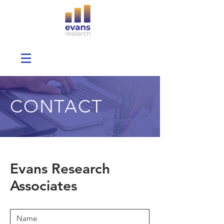
CONTACT
Evans Research
Associates