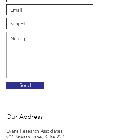
Send
Our Address
Evans Research Associates
901 Sneath Lane, Suite 227