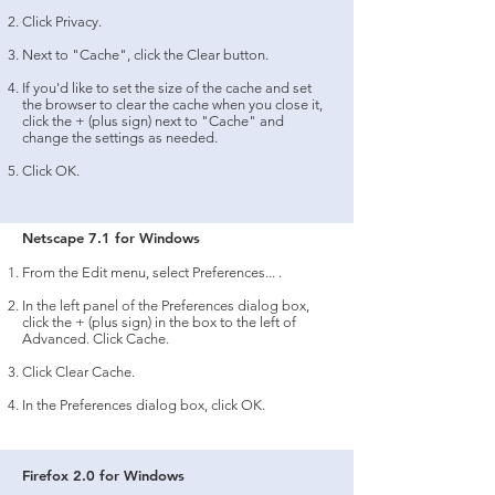
Click Privacy.
Next to "Cache", click the Clear button.
If you'd like to set the size of the cache and set
the browser to clear the cache when you close it,
click the + (plus sign) next to "Cache" and
change the settings as needed.
Click OK.
Netscape 7.1 for Windows
From the Edit menu, select Preferences... .
In the left panel of the Preferences dialog box,
click the + (plus sign) in the box to the left of
Advanced. Click Cache.
Click Clear Cache.
In the Preferences dialog box, click OK.
Firefox 2.0 for Windows