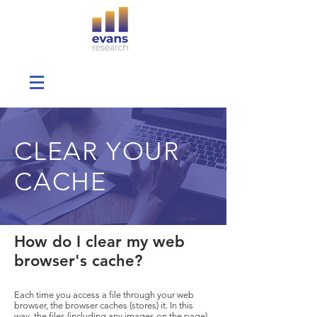
CLEAR YOUR
CACHE
How do I clear my web
browser's cache?
Each time you access a file through your web
browser, the browser caches (stores) it. In this
way, the files (including any images on the page)