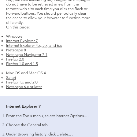
do not have to be retrieved anew from the
remote web site each time you click the Back or
Forward buttons. You should periodically clear
the cache to allow your browser to function more
efficiently.
On this page:
Windows
Internet Explorer 7
Internet Explorer 4.x, 5.x, and 6.x
Netscape 8
Netscape Navigator 7.1
Firefox 2.0
Firefox 1.0 and 1.5
Mac OS and Mac OS X
Safari
Firefox 1.x and 2.0
Netscape 6.x or later
Internet Explorer 7
From the Tools menu, select Internet Options... .
Choose the General tab.
Under Browsing history, click Delete... .