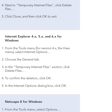
Next to "Temporary Internet Files", click Delete
files... .
Click Close, and then click OK to exit.
Internet Explorer 4.x, 5.x, and 6.x for
Windows
From the Tools menu (for version 4.x, the View
menu), select Internet Options... .
Choose the General tab.
In the "Temporary Internet Files" section, click
Delete Files... .
To confirm the deletion, click OK.
In the Internet Options dialog box, click OK.
Netscape 8 for Windows
From the Tools menu, select Options... .