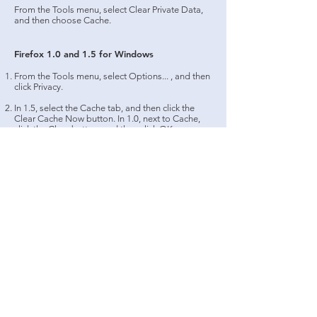
From the Tools menu, select Clear Private Data,
and then choose Cache.
Firefox 1.0 and 1.5 for Windows
From the Tools menu, select Options... , and then
click Privacy.
In 1.5, select the Cache tab, and then click the
Clear Cache Now button. In 1.0, next to Cache,
click the Clear button, and then click OK.
Safari
From the Safari menu, select Empty Cache... .
When prompted, click Empty to confirm that you
want to empty the cache.
Firefox 1.x and 2.0 for Mac OS X
From the Firefox menu, select Preferences... .
From the sheet that drops down, select Privacy. In