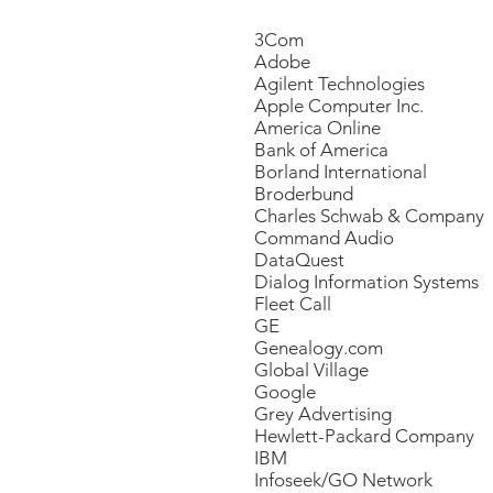
​3Com
Adobe
Agilent Technologies
Apple Computer Inc.
America Online
Bank of America
Borland International
Broderbund
Charles Schwab & Company
Command Audio
DataQuest
Dialog Information Systems
Fleet Call
GE
Genealogy.com
Global Village
Google
Grey Advertising
Hewlett-Packard Company
IBM
Infoseek/GO Network