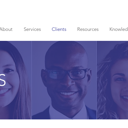
About
Services
Clients
Resources
Knowled
S