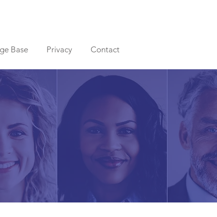
ge Base
Privacy
Contact