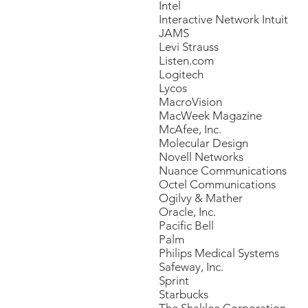
Intel
Interactive Network Intuit
JAMS
Levi Strauss
Listen.com
Logitech
Lycos
MacroVision
MacWeek Magazine
McAfee, Inc.
Molecular Design
Novell Networks
Nuance Communications
Octel Communications
Ogilvy & Mather
Oracle, Inc.
Pacific Bell
Palm
Philips Medical Systems
Safeway, Inc.
Sprint
Starbucks