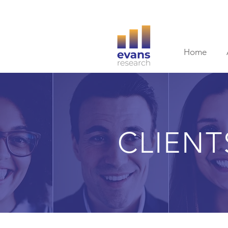
Home
CLIENT